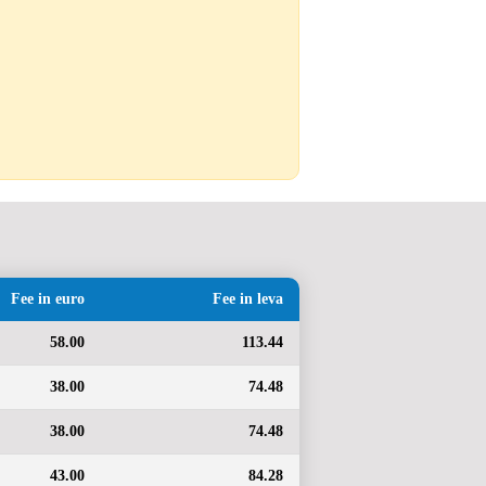
Fee in euro
Fee in leva
58.00
113.44
38.00
74.48
38.00
74.48
43.00
84.28