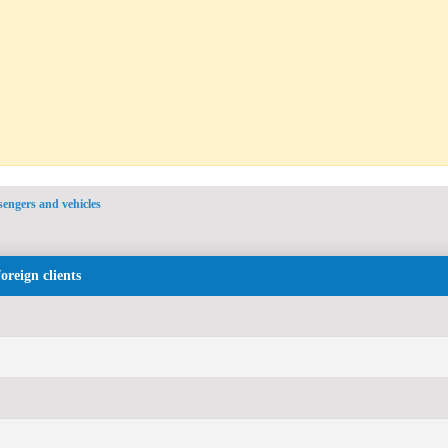
ssengers and vehicles
foreign clients