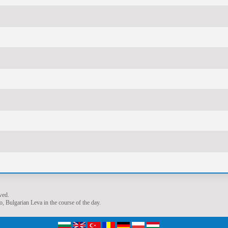
wed.
, Bulgarian Leva in the course of the day.