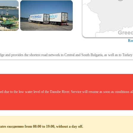
Rou
dge and provides the shortest road network to Central and South Bulgaria, as well as to Turkey
 due to the low water level of the Danube River. Service will resume as soon as conditions allo
rates ежедневно from 08:00 to 19:00, without a day off.