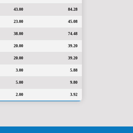
43.00
84.28
23.00
45.08
38.00
74.48
20.00
39.20
20.00
39.20
3.00
5.88
5.00
9.80
2.00
3.92