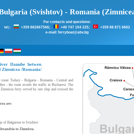
Bulgaria (Svishtov) - Romania (Zimnice
For contacts and questions:
tel.:
+359 882667566;
+40 747 104 225;
+359 88 871 6662
e-mail:
ferryboat@abv.bg
river Danube betwen
nd Zimnicea /Romania/
he route Turkey - Bulgaria - Romania - Central and
er - the route avoids the traffic in Bucharest. The
- Zimnicea ferry served by one ship and crossed the
cea are:
ge of Balgarene to Svishtov
Alexandria to Zimnicea.