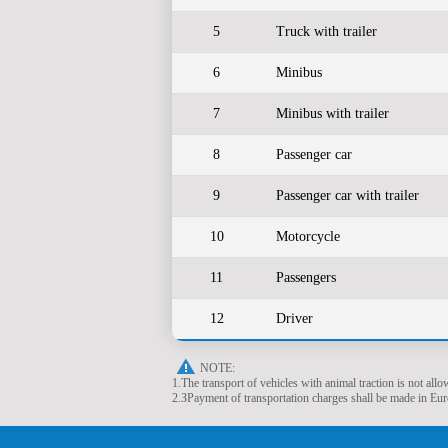
5
Truck with trailer
6
Minibus
7
Minibus with trailer
8
Passenger car
9
Passenger car with trailer
10
Motorcycle
11
Passengers
12
Driver
NOTE:
1.The transport of vehicles with animal traction is not allo
2.ЗPayment of transportation charges shall be made in Euro