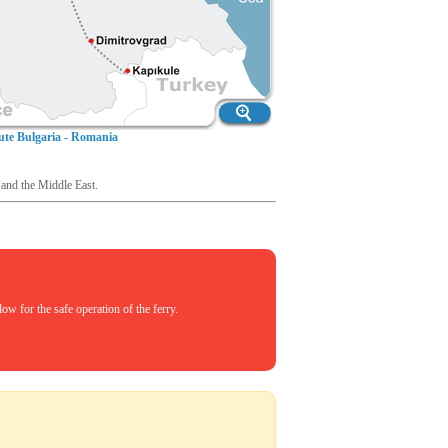
te Bulgaria - Romania
 and the Middle East.
w for the safe operation of the ferry.