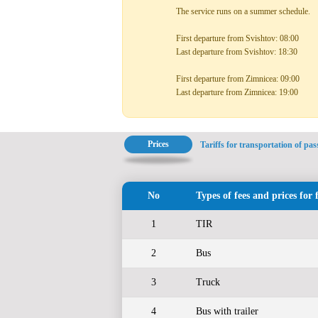
The service runs on a summer schedule.
First departure from Svishtov: 08:00
Last departure from Svishtov: 18:30
First departure from Zimnicea: 09:00
Last departure from Zimnicea: 19:00
Prices
Tariffs for transportation of pa
No
Types of fees and prices for 
1
TIR
2
Bus
3
Truck
4
Bus with trailer