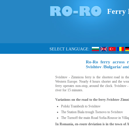
Ferry 
SELECT LANGUAGE:
Ro-Ro ferry across 
Svishtov /Bulgaria/ a
Svishtov - Zimnicea ferry is the shortest road in t
Western Europe. Nearly 4 hours shorter and the weath
ferry operates non-stop, around the clock. Svishtov 
river for 15 minutes.
Variations on the road to the ferry-Svishtov Zimni
Polski Trambezh to Svishtov
The Station Biala trough Tsenovo to Svishtov
The Turnoff the main Road Sofia-Rousse in Villa
In Romania, en-route deviation is in the town of 