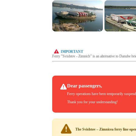
IMPORTANT
Ferry "Svishtov - Zimnich" is an alternative to Danube bri
Dear passengers,
Ferry operations have been temporarily suspended
Thank you for your understanding!
The Svishtov – Zimnicea ferry line ope